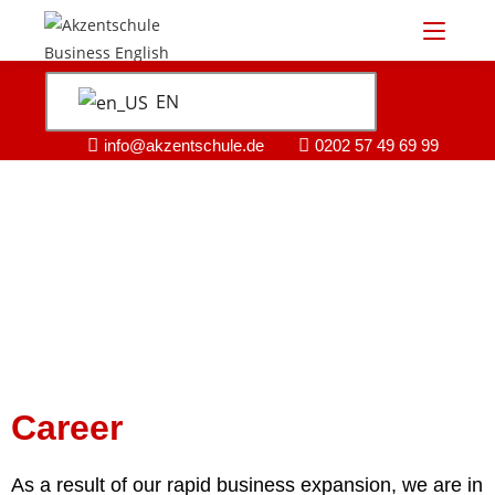
EN
info@akzentschule.de
0202 57 49 69 99
Career
As a result of our rapid business expansion, we are in