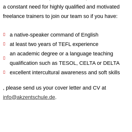
a constant need for highly qualified and motivated
freelance trainers to join our team so if you have:
a native-speaker command of English
at least two years of TEFL experience
an academic degree or a language teaching
qualification such as TESOL, CELTA or DELTA
excellent intercultural awareness and soft skills
, please send us your cover letter and CV at
info@akzentschule.de
.