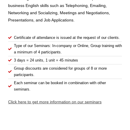
business English skills such as Telephoning, Emailing,
Networking and Socializing, Meetings and Negotiations,
Presentations, and Job Applications.
Certificate of attendance is issued at the request of our clients.
Type of our Seminars: In-company or Online, Group training with
a minimum of 4 participants.
3 days = 24 units, 1 unit = 45 minutes
Group discounts are considered for groups of 8 or more
participants.
Each seminar can be booked in combination with other
seminars.
Click here to get more information on our seminars