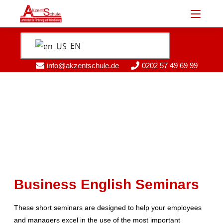
EN
info@akzentschule.de
0202 57 49 69 99
Business English Seminars
These short seminars are designed to help your employees
and managers excel in the use of the most important