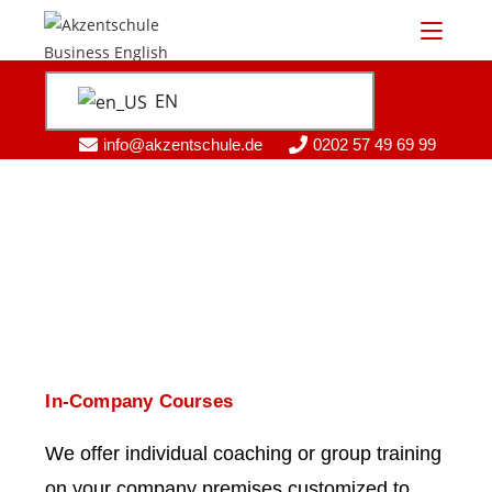
EN
info@akzentschule.de
0202 57 49 69 99
In-Company Courses
We offer individual coaching or group training
on your company premises customized to