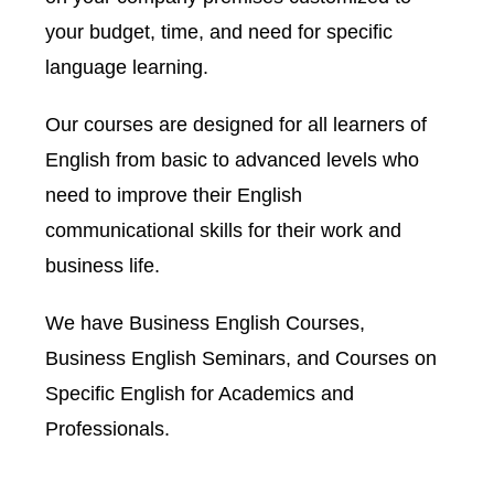
your budget, time, and need for specific
language learning.
Our courses are designed for all learners of
English from basic to advanced levels who
need to improve their English
communicational skills for their work and
business life.
We have Business English Courses,
Business English Seminars, and Courses on
Specific English for Academics and
Professionals.