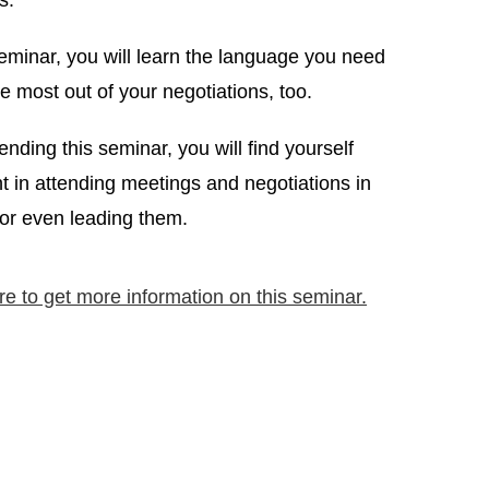
s.
seminar, you will learn the language you need
he most out of your negotiations, too.
tending this seminar, you will find yourself
t in attending meetings and negotiations in
 or even leading them.
re to get more information on this seminar.