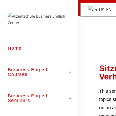
EN
Home
Sit
Business English
Courses
Ver
This se
Business English
topics s
Seminars
on an a