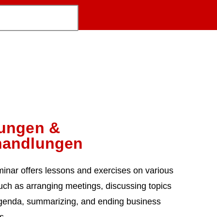
zungen &
handlungen
minar offers lessons and exercises on various
uch as arranging meetings, discussing topics
genda, summarizing, and ending business