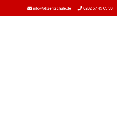
info@akzentschule.de
0202 57 49 69 99