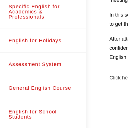
meeting
Specific English for
Academics &
In this 
Professionals
to get t
After at
English for Holidays
confiden
English
Assessment System
Click he
General English Course
English for School
Students